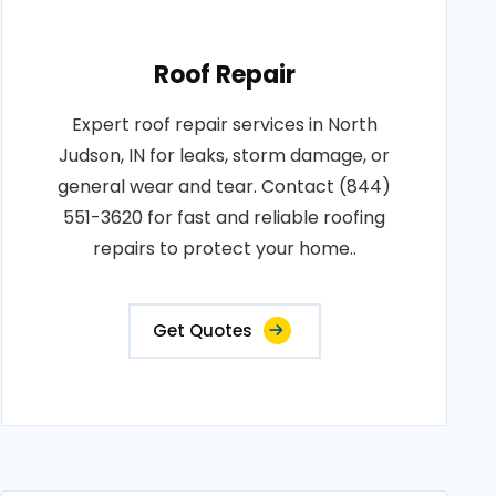
Roof Repair
Expert roof repair services in North
Judson, IN for leaks, storm damage, or
general wear and tear. Contact (844)
551-3620 for fast and reliable roofing
repairs to protect your home..
Get Quotes