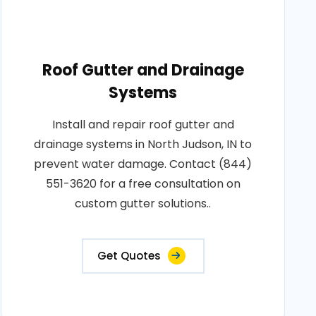
Roof Gutter and Drainage
Systems
Install and repair roof gutter and
drainage systems in North Judson, IN to
prevent water damage. Contact (844)
551-3620 for a free consultation on
custom gutter solutions..
Get Quotes