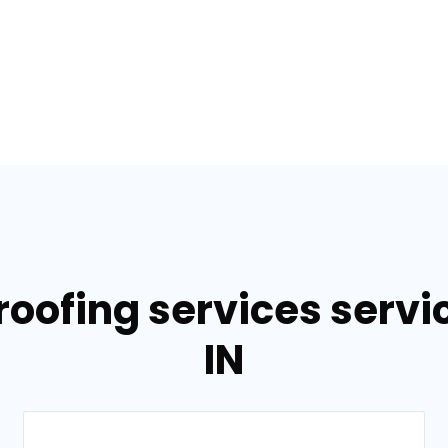
roofing services servi
IN