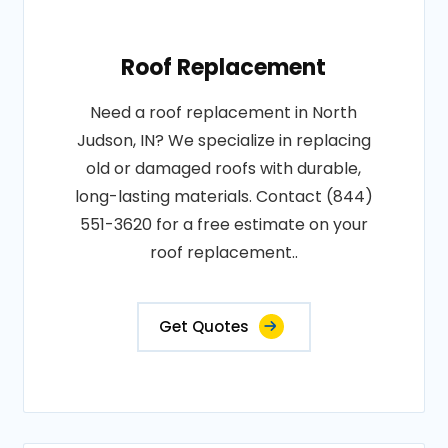
Roof Replacement
Need a roof replacement in North
Judson, IN? We specialize in replacing
old or damaged roofs with durable,
long-lasting materials. Contact (844)
551-3620 for a free estimate on your
roof replacement..
Get Quotes