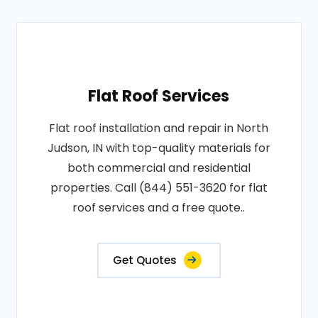
Flat Roof Services
Flat roof installation and repair in North
Judson, IN with top-quality materials for
both commercial and residential
properties. Call (844) 551-3620 for flat
roof services and a free quote..
Get Quotes