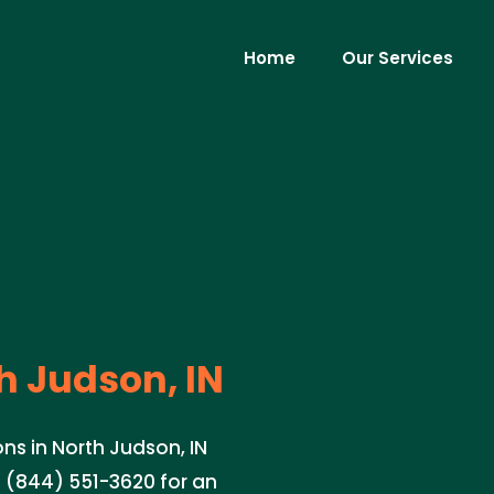
Home
Our Services
h Judson, IN
ns in North Judson, IN
l (844) 551-3620 for an