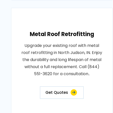
Metal Roof Retrofitting
Upgrade your existing roof with metal
roof retrofitting in North Judson, IN. Enjoy
the durability and long lifespan of metal
without a full replacement. Call (844)
551-3620 for a consultation..
Get Quotes