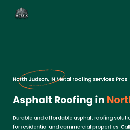
North Judson, IN Metal roofing services Pros
Asphalt Roofing in
Nort
Durable and affordable asphalt roofing solutio
for residential and commercial properties. Cal