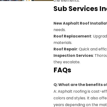
the elements.
Sub Services I
New Asphalt Roof Installa
needs.
Roof Replacement
: Upgrad
materials.
Roof Repair
: Quick and effi
Inspection Services
: Thoro
they escalate.
FAQs
Q: What are the benefits o
A: Asphalt roofing is cost-eff
colors and styles. It also off
years depending on the mate