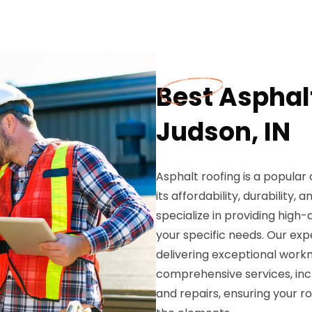
Best Asphalt
Judson, IN
Asphalt roofing is a popular
its affordability, durability, 
specialize in providing high
your specific needs. Our ex
delivering exceptional work
comprehensive services, incl
and repairs, ensuring your r