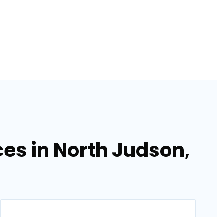
ces in North Judson,