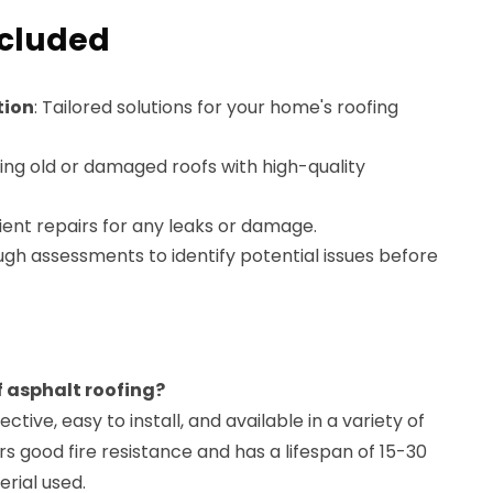
ncluded
tion
: Tailored solutions for your home's roofing
ing old or damaged roofs with high-quality
cient repairs for any leaks or damage.
ugh assessments to identify potential issues before
f asphalt roofing?
ective, easy to install, and available in a variety of
ers good fire resistance and has a lifespan of 15-30
rial used.