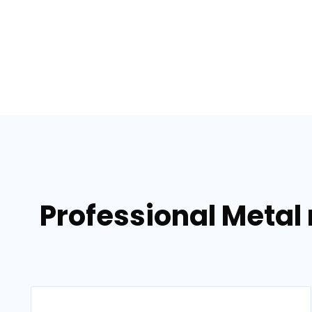
Professional Metal 