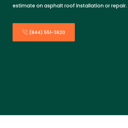
estimate on asphalt roof installation or repair.
(844) 551-3620