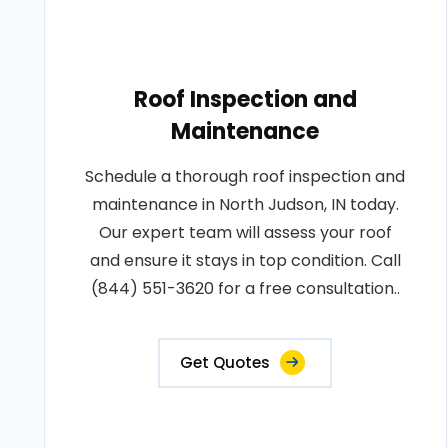
Roof Inspection and
Maintenance
Schedule a thorough roof inspection and
maintenance in North Judson, IN today.
Our expert team will assess your roof
and ensure it stays in top condition. Call
(844) 551-3620 for a free consultation..
Get Quotes