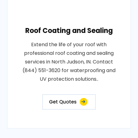
Roof Coating and Sealing
Extend the life of your roof with
professional roof coating and sealing
services in North Judson, IN. Contact
(844) 551-3620 for waterproofing and
UV protection solutions..
Get Quotes