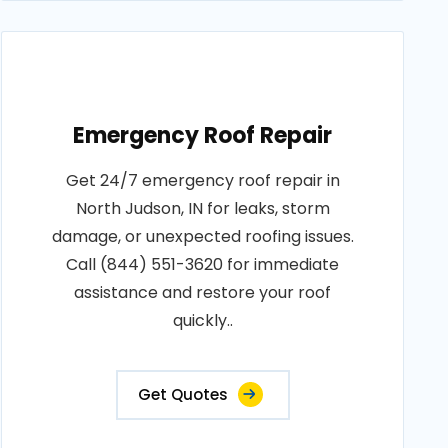
Emergency Roof Repair
Get 24/7 emergency roof repair in
North Judson, IN for leaks, storm
damage, or unexpected roofing issues.
Call (844) 551-3620 for immediate
assistance and restore your roof
quickly..
Get Quotes