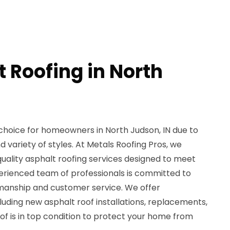
 Roofing in North
 choice for homeowners in North Judson, IN due to
and variety of styles. At Metals Roofing Pros, we
-quality asphalt roofing services designed to meet
perienced team of professionals is committed to
manship and customer service. We offer
uding new asphalt roof installations, replacements,
oof is in top condition to protect your home from