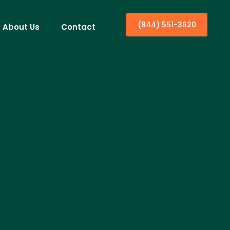
(844) 551-3620
About Us
Contact