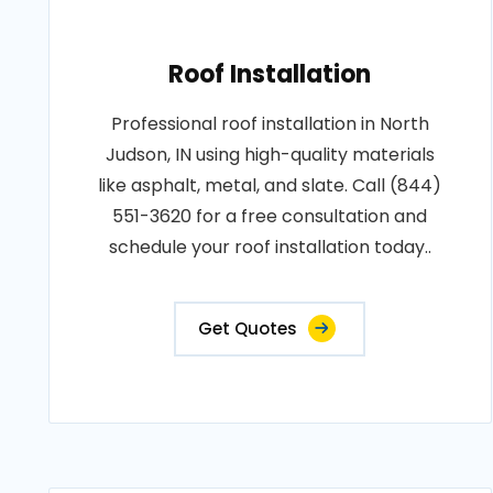
Roof Installation
Professional roof installation in North
Judson, IN using high-quality materials
like asphalt, metal, and slate. Call (844)
551-3620 for a free consultation and
schedule your roof installation today..
Get Quotes