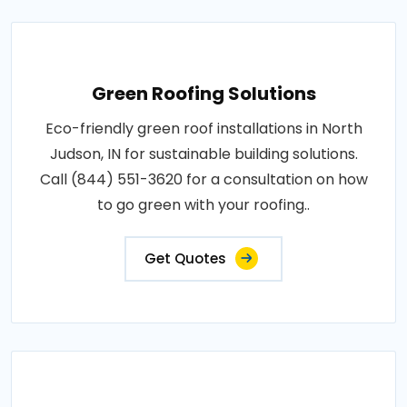
Green Roofing Solutions
Eco-friendly green roof installations in North
Judson, IN for sustainable building solutions.
Call (844) 551-3620 for a consultation on how
to go green with your roofing..
Get Quotes