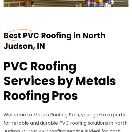
Best PVC Roofing in North
Judson, IN
PVC Roofing
Services by Metals
Roofing Pros
Welcome to Metals Roofing Pros, your go-to experts
for reliable and durable PVC roofing solutions in North
Judson, IN. Our PVC roofing service is ideal for both