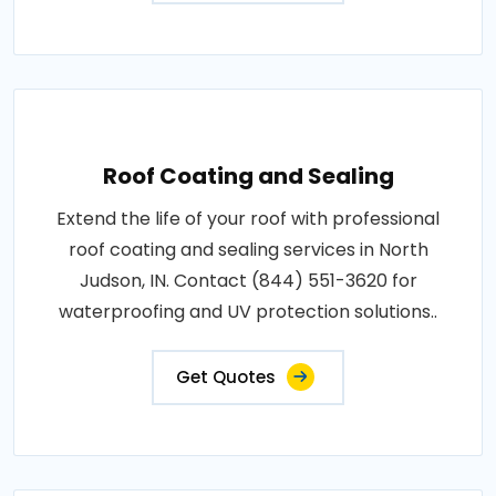
Roof Coating and Sealing
Extend the life of your roof with professional
roof coating and sealing services in North
Judson, IN. Contact (844) 551-3620 for
waterproofing and UV protection solutions..
Get Quotes