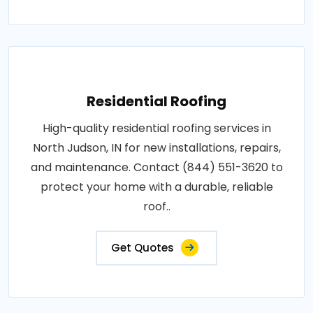
Residential Roofing
High-quality residential roofing services in
North Judson, IN for new installations, repairs,
and maintenance. Contact (844) 551-3620 to
protect your home with a durable, reliable
roof..
Get Quotes