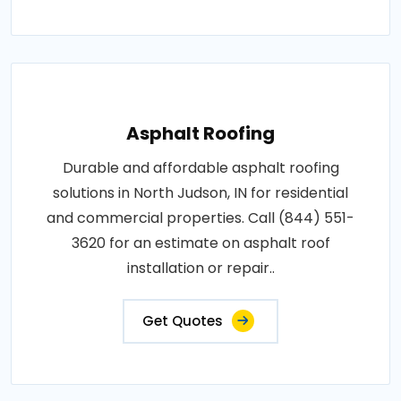
Asphalt Roofing
Durable and affordable asphalt roofing
solutions in North Judson, IN for residential
and commercial properties. Call (844) 551-
3620 for an estimate on asphalt roof
installation or repair..
Get Quotes