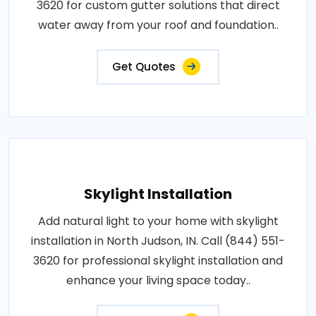
3620 for custom gutter solutions that direct
water away from your roof and foundation..
Get Quotes
Skylight Installation
Add natural light to your home with skylight
installation in North Judson, IN. Call (844) 551-
3620 for professional skylight installation and
enhance your living space today..