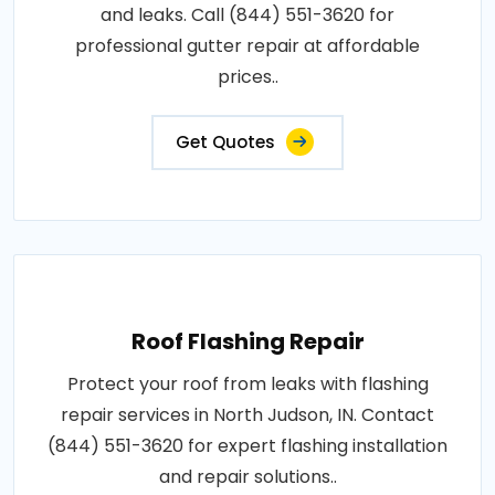
and leaks. Call (844) 551-3620 for
professional gutter repair at affordable
prices..
Get Quotes
Roof Flashing Repair
Protect your roof from leaks with flashing
repair services in North Judson, IN. Contact
(844) 551-3620 for expert flashing installation
and repair solutions..