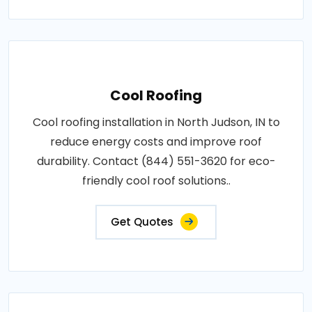
Cool Roofing
Cool roofing installation in North Judson, IN to
reduce energy costs and improve roof
durability. Contact (844) 551-3620 for eco-
friendly cool roof solutions..
Get Quotes