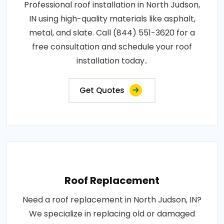
Professional roof installation in North Judson,
IN using high-quality materials like asphalt,
metal, and slate. Call (844) 551-3620 for a
free consultation and schedule your roof
installation today..
Get Quotes
Roof Replacement
Need a roof replacement in North Judson, IN?
We specialize in replacing old or damaged