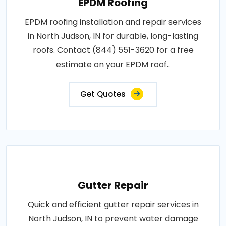
EPDM Roofing
EPDM roofing installation and repair services
in North Judson, IN for durable, long-lasting
roofs. Contact (844) 551-3620 for a free
estimate on your EPDM roof..
Get Quotes
Gutter Repair
Quick and efficient gutter repair services in
North Judson, IN to prevent water damage