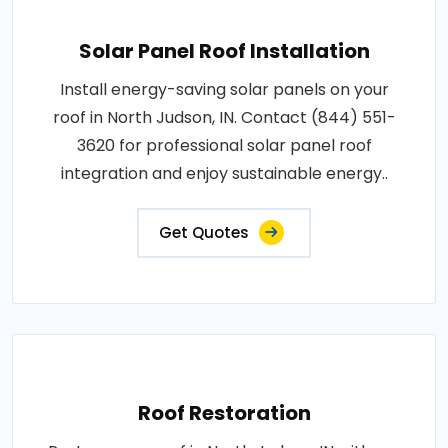
Solar Panel Roof Installation
Install energy-saving solar panels on your
roof in North Judson, IN. Contact (844) 551-
3620 for professional solar panel roof
integration and enjoy sustainable energy..
Get Quotes
Roof Restoration