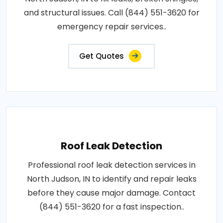
and structural issues. Call (844) 551-3620 for
emergency repair services..
Get Quotes
Roof Leak Detection
Professional roof leak detection services in
North Judson, IN to identify and repair leaks
before they cause major damage. Contact
(844) 551-3620 for a fast inspection..