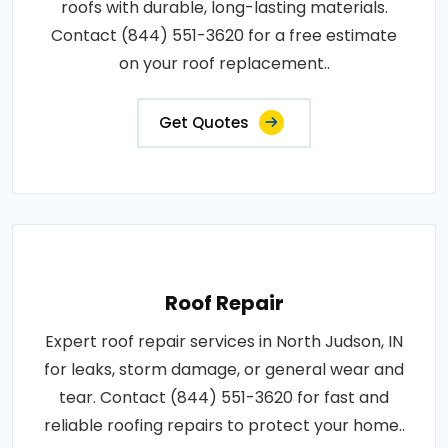
roofs with durable, long-lasting materials.
Contact (844) 551-3620 for a free estimate
on your roof replacement..
Get Quotes
Roof Repair
Expert roof repair services in North Judson, IN
for leaks, storm damage, or general wear and
tear. Contact (844) 551-3620 for fast and
reliable roofing repairs to protect your home..