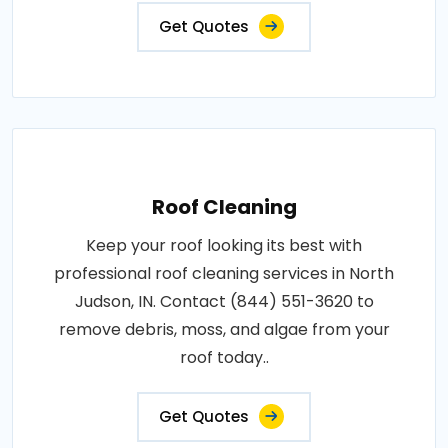
Get Quotes
Roof Cleaning
Keep your roof looking its best with
professional roof cleaning services in North
Judson, IN. Contact (844) 551-3620 to
remove debris, moss, and algae from your
roof today..
Get Quotes