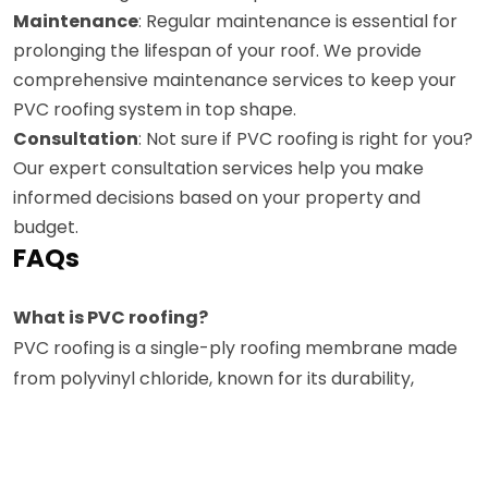
Maintenance
: Regular maintenance is essential for
prolonging the lifespan of your roof. We provide
comprehensive maintenance services to keep your
PVC roofing system in top shape.
Consultation
: Not sure if PVC roofing is right for you?
Our expert consultation services help you make
informed decisions based on your property and
budget.
FAQs
What is PVC roofing?
PVC roofing is a single-ply roofing membrane made
from polyvinyl chloride, known for its durability,