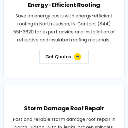
Energy-Efficient Roofing
Save on energy costs with energy-efficient
roofing in North Judson, IN. Contact (844)
551-3620 for expert advice and installation of
reflective and insulated roofing materials..
Get Quotes
Storm Damage Roof Repair
Fast and reliable storm damage roof repair in
North Judson, IN to fix leaks, broken shingles,