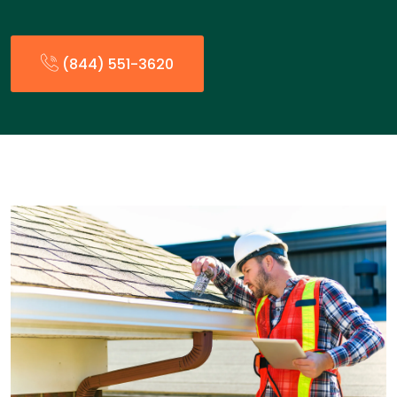
(844) 551-3620