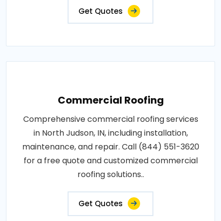
Get Quotes
Commercial Roofing
Comprehensive commercial roofing services
in North Judson, IN, including installation,
maintenance, and repair. Call (844) 551-3620
for a free quote and customized commercial
roofing solutions..
Get Quotes