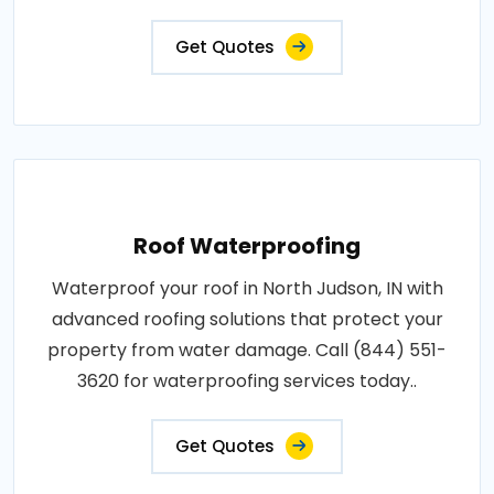
Get Quotes
Roof Waterproofing
Waterproof your roof in North Judson, IN with
advanced roofing solutions that protect your
property from water damage. Call (844) 551-
3620 for waterproofing services today..
Get Quotes