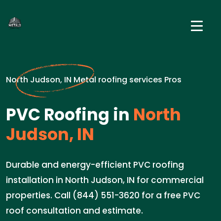
North Judson, IN Metal roofing services Pros
PVC Roofing in
North
Judson, IN
Durable and energy-efficient PVC roofing
installation in North Judson, IN for commercial
properties. Call (844) 551-3620 for a free PVC
roof consultation and estimate.