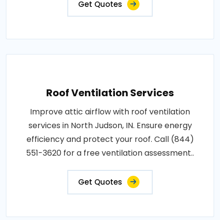
Get Quotes
Roof Ventilation Services
Improve attic airflow with roof ventilation
services in North Judson, IN. Ensure energy
efficiency and protect your roof. Call (844)
551-3620 for a free ventilation assessment..
Get Quotes