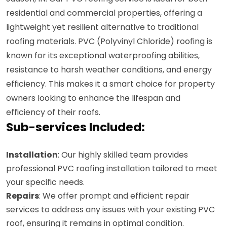
residential and commercial properties, offering a
lightweight yet resilient alternative to traditional
roofing materials. PVC (Polyvinyl Chloride) roofing is
known for its exceptional waterproofing abilities,
resistance to harsh weather conditions, and energy
efficiency. This makes it a smart choice for property
owners looking to enhance the lifespan and
efficiency of their roofs.
Sub-services Included:
Installation
: Our highly skilled team provides
professional PVC roofing installation tailored to meet
your specific needs.
Repairs
: We offer prompt and efficient repair
services to address any issues with your existing PVC
roof, ensuring it remains in optimal condition.