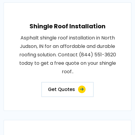
Shingle Roof Installation
Asphalt shingle roof installation in North
Judson, IN for an affordable and durable
roofing solution. Contact (844) 551-3620
today to get a free quote on your shingle
roof..
Get Quotes