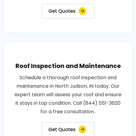
Get Quotes
Roof Inspection and Maintenance
Schedule a thorough roof inspection and
maintenance in North Judson, IN today. Our
expert team will assess your roof and ensure
it stays in top condition. Call (844) 551-3620
for a free consultation..
Get Quotes