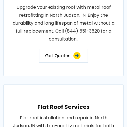
Upgrade your existing roof with metal roof
retrofitting in North Judson, IN. Enjoy the
durability and long lifespan of metal without a
full replacement. Call (844) 551-3620 for a
consultation..
Get Quotes
Flat Roof Services
Flat roof installation and repair in North
Judson, IN with top-quality materials for both