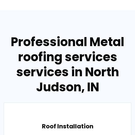
Professional Metal
roofing services
services in North
Judson, IN
Roof Installation