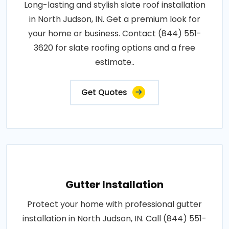
Long-lasting and stylish slate roof installation
in North Judson, IN. Get a premium look for
your home or business. Contact (844) 551-
3620 for slate roofing options and a free
estimate..
Get Quotes
Gutter Installation
Protect your home with professional gutter
installation in North Judson, IN. Call (844) 551-