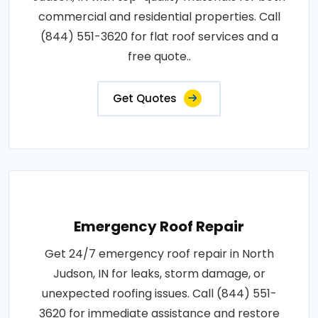
commercial and residential properties. Call
(844) 551-3620 for flat roof services and a
free quote..
Get Quotes
Emergency Roof Repair
Get 24/7 emergency roof repair in North
Judson, IN for leaks, storm damage, or
unexpected roofing issues. Call (844) 551-
3620 for immediate assistance and restore