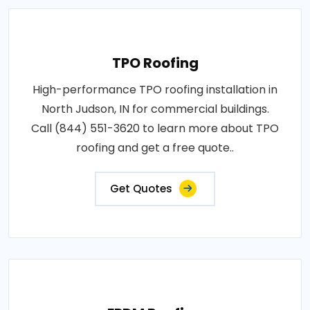
TPO Roofing
High-performance TPO roofing installation in
North Judson, IN for commercial buildings.
Call (844) 551-3620 to learn more about TPO
roofing and get a free quote..
Get Quotes