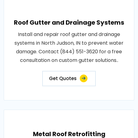
Roof Gutter and Drainage Systems
Install and repair roof gutter and drainage
systems in North Judson, IN to prevent water
damage. Contact (844) 551-3620 for a free
consultation on custom gutter solutions..
Get Quotes
Metal Roof Retrofitting