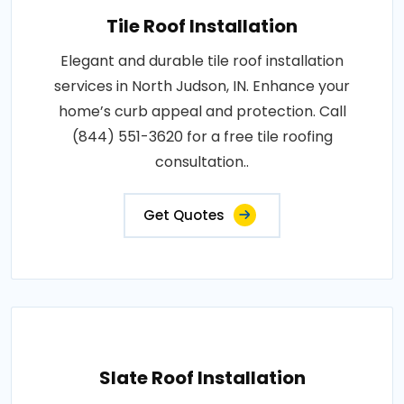
Tile Roof Installation
Elegant and durable tile roof installation
services in North Judson, IN. Enhance your
home’s curb appeal and protection. Call
(844) 551-3620 for a free tile roofing
consultation..
Get Quotes
Slate Roof Installation