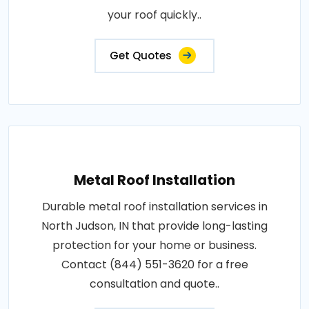
your roof quickly..
Get Quotes
Metal Roof Installation
Durable metal roof installation services in
North Judson, IN that provide long-lasting
protection for your home or business.
Contact (844) 551-3620 for a free
consultation and quote..