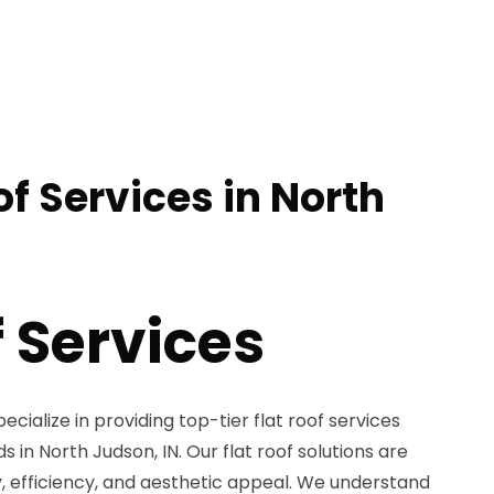
of Services in North
f Services
ecialize in providing top-tier flat roof services
s in North Judson, IN. Our flat roof solutions are
ty, efficiency, and aesthetic appeal. We understand