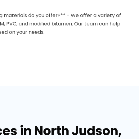
g materials do you offer?** - We offer a variety of
DM, PVC, and modified bitumen. Our team can help
sed on your needs.
ces in North Judson,