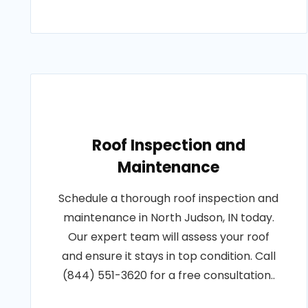
Roof Inspection and
Maintenance
Schedule a thorough roof inspection and
maintenance in North Judson, IN today.
Our expert team will assess your roof
and ensure it stays in top condition. Call
(844) 551-3620 for a free consultation..