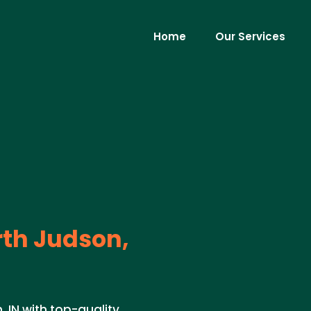
Home
Our Services
th Judson,
, IN with top-quality