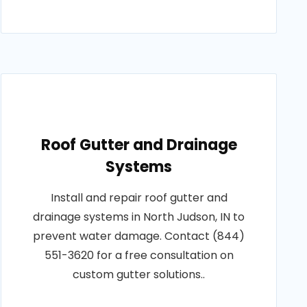
Roof Gutter and Drainage
Systems
Install and repair roof gutter and
drainage systems in North Judson, IN to
prevent water damage. Contact (844)
551-3620 for a free consultation on
custom gutter solutions..