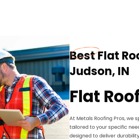
Best Flat Ro
Judson, IN
Flat Roo
At Metals Roofing Pros, we sp
tailored to your specific need
designed to deliver durabili