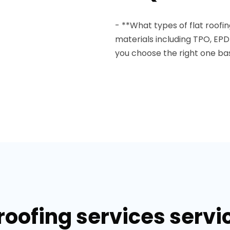
- **What types of flat roofin
materials including TPO, EP
you choose the right one ba
roofing services servi