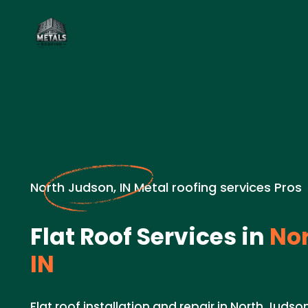
North Judson, IN Metal roofing services Pros
Flat Roof Services in
Nor
IN
Flat roof installation and repair in North Judson