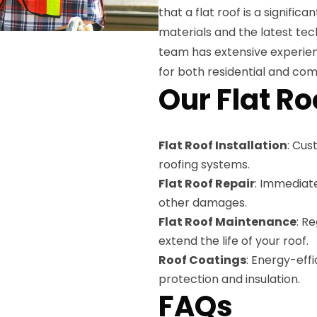
that a flat roof is a signific
materials and the latest tec
team has extensive experience
for both residential and com
Our Flat Ro
Flat Roof Installation
: Cus
roofing systems.
Flat Roof Repair
: Immediat
other damages.
Flat Roof Maintenance
: R
extend the life of your roof.
Roof Coatings
: Energy-eff
protection and insulation.
FAQs