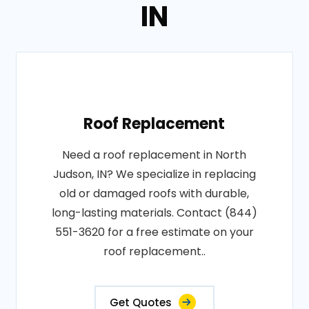
IN
Roof Replacement
Need a roof replacement in North
Judson, IN? We specialize in replacing
old or damaged roofs with durable,
long-lasting materials. Contact (844)
551-3620 for a free estimate on your
roof replacement..
Get Quotes