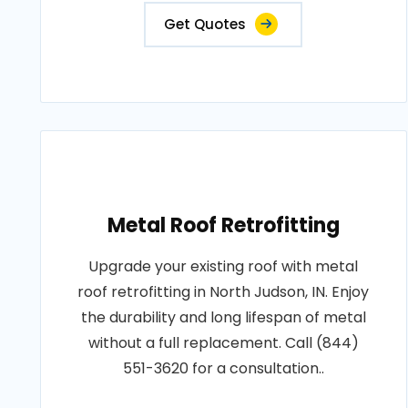
Get Quotes
Metal Roof Retrofitting
Upgrade your existing roof with metal
roof retrofitting in North Judson, IN. Enjoy
the durability and long lifespan of metal
without a full replacement. Call (844)
551-3620 for a consultation..