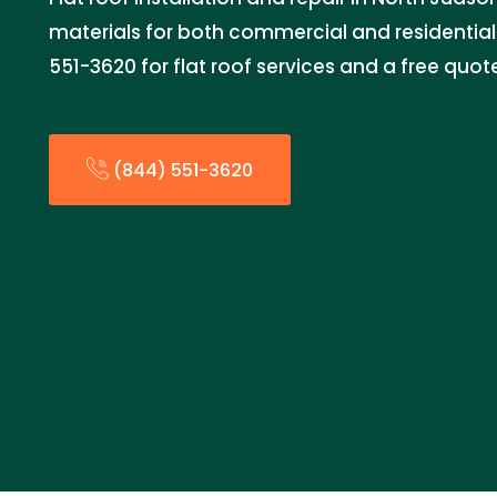
materials for both commercial and residential 
551-3620 for flat roof services and a free quot
(844) 551-3620