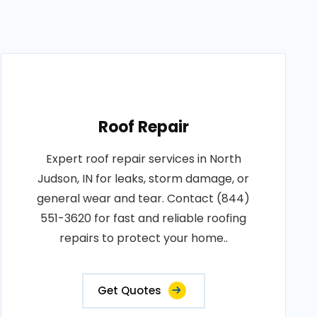
Roof Repair
Expert roof repair services in North
Judson, IN for leaks, storm damage, or
general wear and tear. Contact (844)
551-3620 for fast and reliable roofing
repairs to protect your home..
Get Quotes