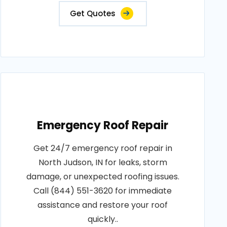
Get Quotes
Emergency Roof Repair
Get 24/7 emergency roof repair in
North Judson, IN for leaks, storm
damage, or unexpected roofing issues.
Call (844) 551-3620 for immediate
assistance and restore your roof
quickly..