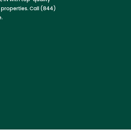
properties. Call (844)
e.