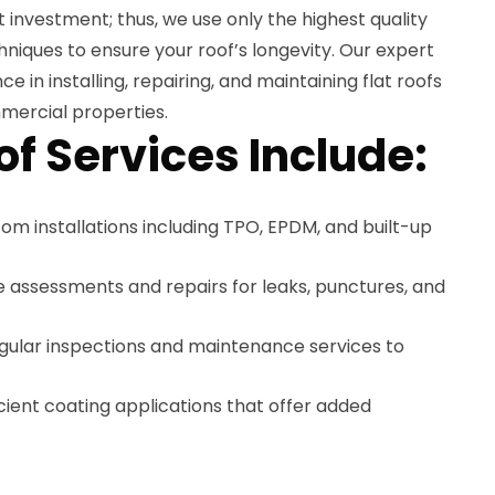
ant investment; thus, we use only the highest quality
hniques to ensure your roof’s longevity. Our expert
 in installing, repairing, and maintaining flat roofs
mercial properties.
of Services Include:
tom installations including TPO, EPDM, and built-up
e assessments and repairs for leaks, punctures, and
egular inspections and maintenance services to
icient coating applications that offer added