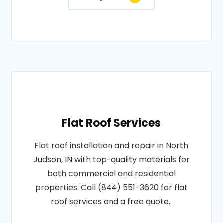
Flat Roof Services
Flat roof installation and repair in North
Judson, IN with top-quality materials for
both commercial and residential
properties. Call (844) 551-3620 for flat
roof services and a free quote..