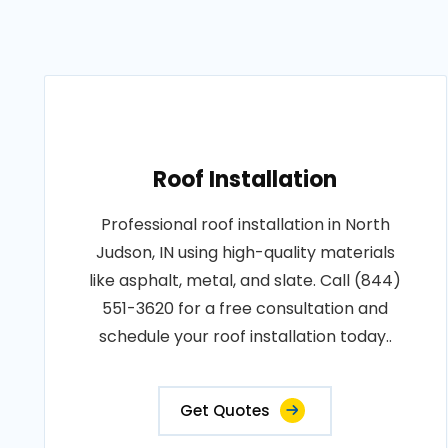
Roof Installation
Professional roof installation in North
Judson, IN using high-quality materials
like asphalt, metal, and slate. Call (844)
551-3620 for a free consultation and
schedule your roof installation today..
Get Quotes