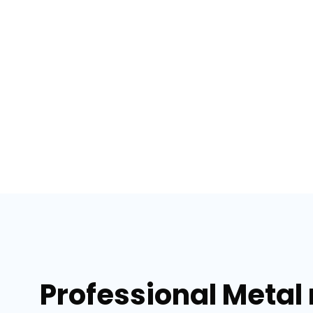
Professional Metal 