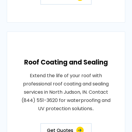
Roof Coating and Sealing
Extend the life of your roof with
professional roof coating and sealing
services in North Judson, IN. Contact
(844) 551-3620 for waterproofing and
UV protection solutions..
Get Quotes