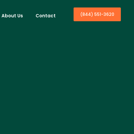
(844) 551-3620
About Us
Contact