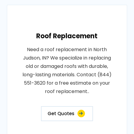
Roof Replacement
Need a roof replacement in North
Judson, IN? We specialize in replacing
old or damaged roofs with durable,
long-lasting materials. Contact (844)
551-3620 for a free estimate on your
roof replacement..
Get Quotes