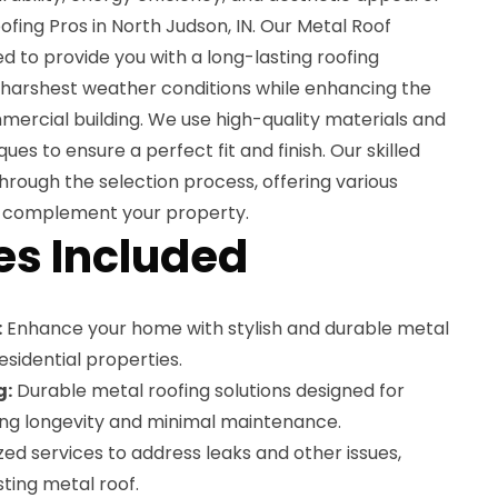
ofing Pros in North Judson, IN. Our Metal Roof
ned to provide you with a long-lasting roofing
e harshest weather conditions while enhancing the
ercial building. We use high-quality materials and
ques to ensure a perfect fit and finish. Our skilled
through the selection process, offering various
 to complement your property.
es Included
:
Enhance your home with stylish and durable metal
esidential properties.
g:
Durable metal roofing solutions designed for
ing longevity and minimal maintenance.
zed services to address leaks and other issues,
sting metal roof.