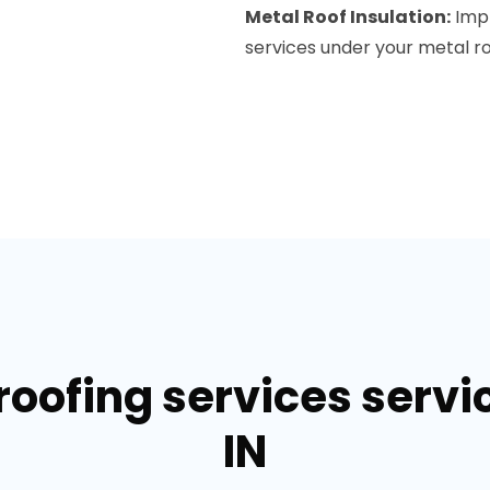
Metal Roof Insulation:
Impr
services under your metal roo
roofing services servi
IN