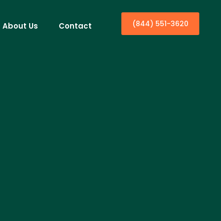
(844) 551-3620
About Us
Contact