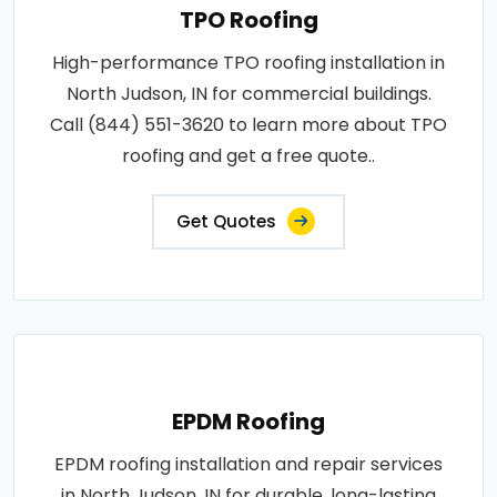
TPO Roofing
High-performance TPO roofing installation in
North Judson, IN for commercial buildings.
Call (844) 551-3620 to learn more about TPO
roofing and get a free quote..
Get Quotes
EPDM Roofing
EPDM roofing installation and repair services
in North Judson, IN for durable, long-lasting