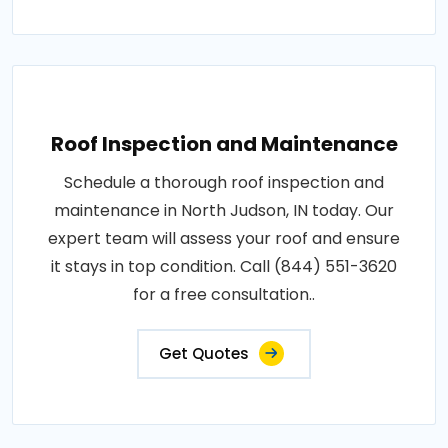
Roof Inspection and Maintenance
Schedule a thorough roof inspection and
maintenance in North Judson, IN today. Our
expert team will assess your roof and ensure
it stays in top condition. Call (844) 551-3620
for a free consultation..
Get Quotes