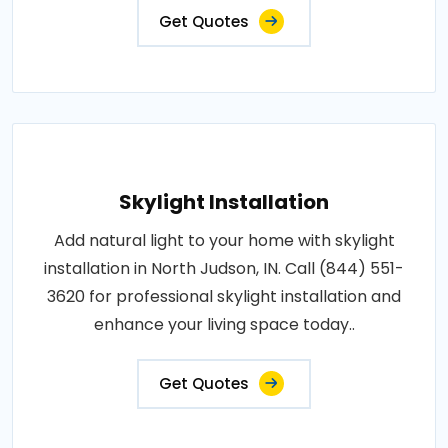
Get Quotes
Skylight Installation
Add natural light to your home with skylight
installation in North Judson, IN. Call (844) 551-
3620 for professional skylight installation and
enhance your living space today..
Get Quotes