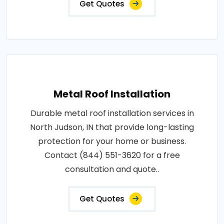
Get Quotes
Metal Roof Installation
Durable metal roof installation services in
North Judson, IN that provide long-lasting
protection for your home or business.
Contact (844) 551-3620 for a free
consultation and quote..
Get Quotes