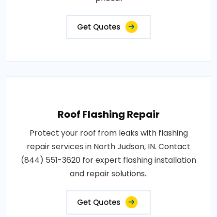
Get Quotes
Roof Flashing Repair
Protect your roof from leaks with flashing
repair services in North Judson, IN. Contact
(844) 551-3620 for expert flashing installation
and repair solutions..
Get Quotes