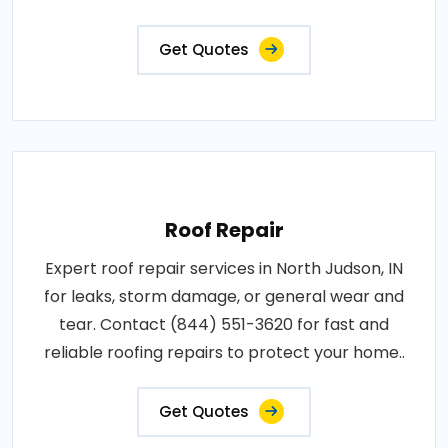
Get Quotes
Roof Repair
Expert roof repair services in North Judson, IN
for leaks, storm damage, or general wear and
tear. Contact (844) 551-3620 for fast and
reliable roofing repairs to protect your home..
Get Quotes