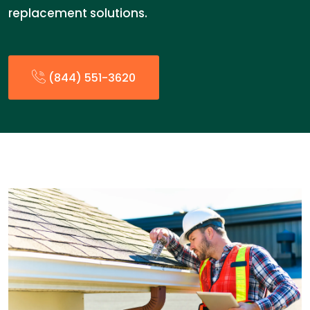
replacement solutions.
(844) 551-3620