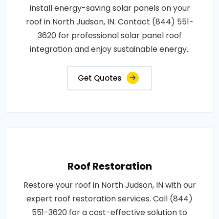
Install energy-saving solar panels on your
roof in North Judson, IN. Contact (844) 551-
3620 for professional solar panel roof
integration and enjoy sustainable energy..
Get Quotes
Roof Restoration
Restore your roof in North Judson, IN with our
expert roof restoration services. Call (844)
551-3620 for a cost-effective solution to