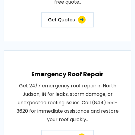
free quote..
Get Quotes
Emergency Roof Repair
Get 24/7 emergency roof repair in North
Judson, IN for leaks, storm damage, or
unexpected roofing issues. Call (844) 551-
3620 for immediate assistance and restore
your roof quickly..