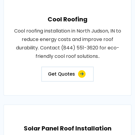
Cool Roofing
Cool roofing installation in North Judson, IN to
reduce energy costs and improve roof
durability. Contact (844) 551-3620 for eco-
friendly cool roof solutions..
Get Quotes
Solar Panel Roof Installation