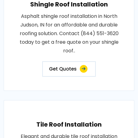
Shingle Roof Installation
Asphalt shingle roof installation in North
Judson, IN for an affordable and durable
roofing solution. Contact (844) 551-3620
today to get a free quote on your shingle
roof..
Get Quotes
Tile Roof Installation
Elegant and durable tile roof installation