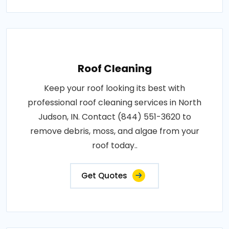
Roof Cleaning
Keep your roof looking its best with
professional roof cleaning services in North
Judson, IN. Contact (844) 551-3620 to
remove debris, moss, and algae from your
roof today..
Get Quotes