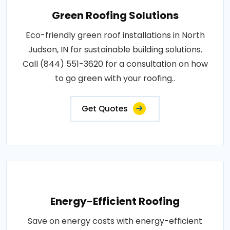
Green Roofing Solutions
Eco-friendly green roof installations in North
Judson, IN for sustainable building solutions.
Call (844) 551-3620 for a consultation on how
to go green with your roofing..
Get Quotes
Energy-Efficient Roofing
Save on energy costs with energy-efficient