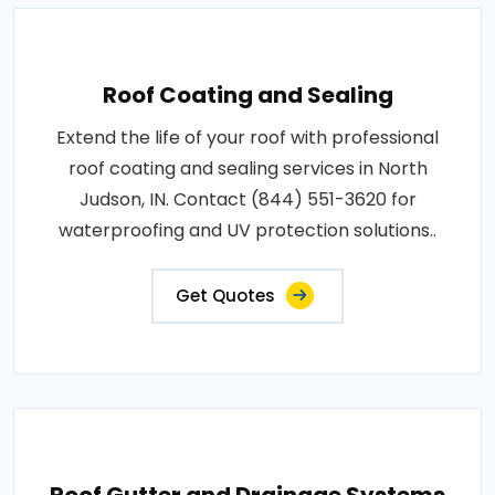
Roof Coating and Sealing
Extend the life of your roof with professional
roof coating and sealing services in North
Judson, IN. Contact (844) 551-3620 for
waterproofing and UV protection solutions..
Get Quotes
Roof Gutter and Drainage Systems