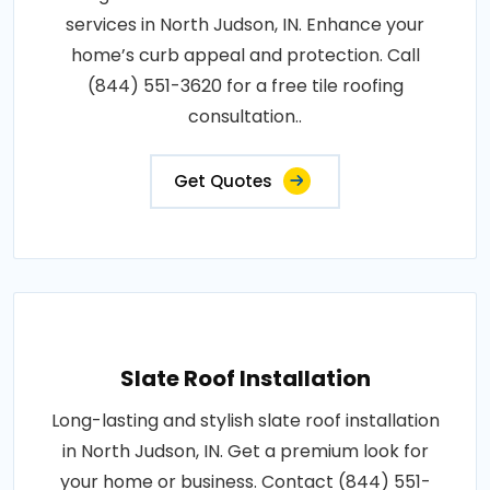
services in North Judson, IN. Enhance your
home’s curb appeal and protection. Call
(844) 551-3620 for a free tile roofing
consultation..
Get Quotes
Slate Roof Installation
Long-lasting and stylish slate roof installation
in North Judson, IN. Get a premium look for
your home or business. Contact (844) 551-