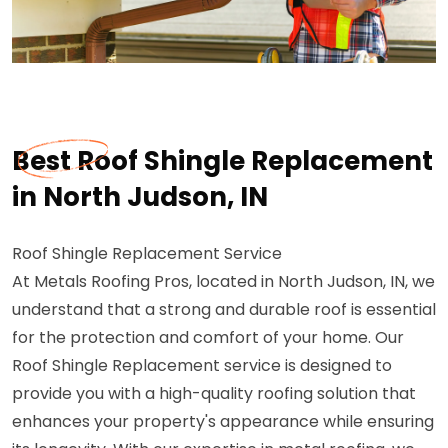
Best Roof Shingle Replacement
in North Judson, IN
Roof Shingle Replacement Service
At Metals Roofing Pros, located in North Judson, IN, we
understand that a strong and durable roof is essential
for the protection and comfort of your home. Our
Roof Shingle Replacement service is designed to
provide you with a high-quality roofing solution that
enhances your property's appearance while ensuring