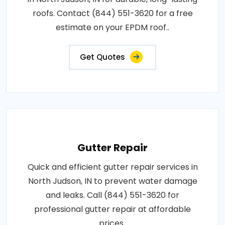
roofs. Contact (844) 551-3620 for a free
estimate on your EPDM roof..
Get Quotes
Gutter Repair
Quick and efficient gutter repair services in
North Judson, IN to prevent water damage
and leaks. Call (844) 551-3620 for
professional gutter repair at affordable
prices..