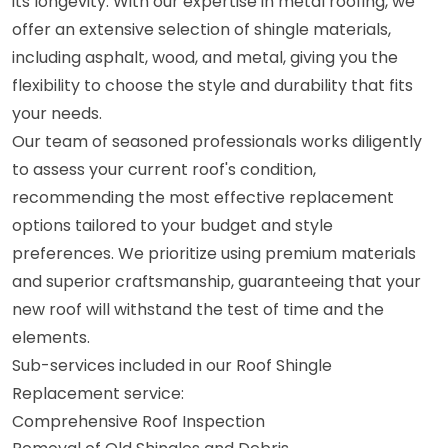
its longevity. With our expertise in metal roofing, we
offer an extensive selection of shingle materials,
including asphalt, wood, and metal, giving you the
flexibility to choose the style and durability that fits
your needs.
Our team of seasoned professionals works diligently
to assess your current roof's condition,
recommending the most effective replacement
options tailored to your budget and style
preferences. We prioritize using premium materials
and superior craftsmanship, guaranteeing that your
new roof will withstand the test of time and the
elements.
Sub-services included in our Roof Shingle
Replacement service:
Comprehensive Roof Inspection