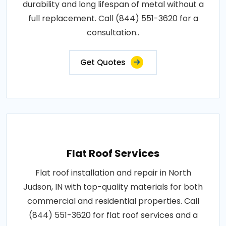
durability and long lifespan of metal without a
full replacement. Call (844) 551-3620 for a
consultation..
Get Quotes
Flat Roof Services
Flat roof installation and repair in North
Judson, IN with top-quality materials for both
commercial and residential properties. Call
(844) 551-3620 for flat roof services and a