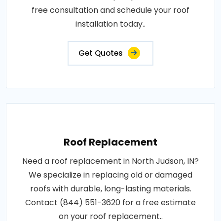
free consultation and schedule your roof
installation today..
Get Quotes
Roof Replacement
Need a roof replacement in North Judson, IN?
We specialize in replacing old or damaged
roofs with durable, long-lasting materials.
Contact (844) 551-3620 for a free estimate
on your roof replacement..