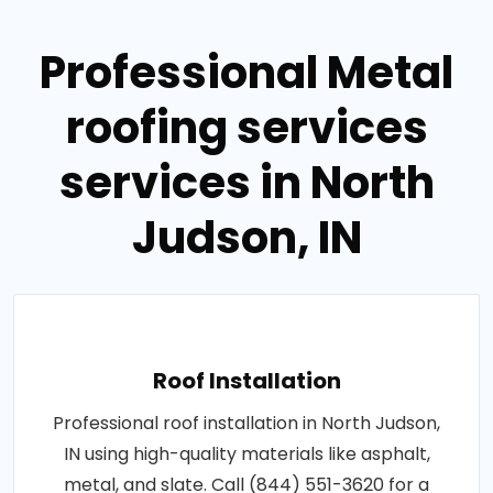
Professional Metal
roofing services
services in North
Judson, IN
Roof Installation
Professional roof installation in North Judson,
IN using high-quality materials like asphalt,
metal, and slate. Call (844) 551-3620 for a