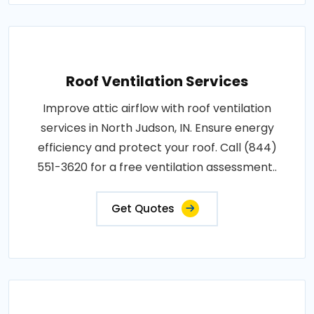
Roof Ventilation Services
Improve attic airflow with roof ventilation
services in North Judson, IN. Ensure energy
efficiency and protect your roof. Call (844)
551-3620 for a free ventilation assessment..
Get Quotes