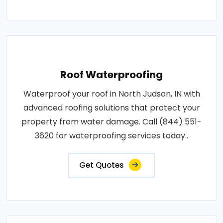
Roof Waterproofing
Waterproof your roof in North Judson, IN with
advanced roofing solutions that protect your
property from water damage. Call (844) 551-
3620 for waterproofing services today..
Get Quotes