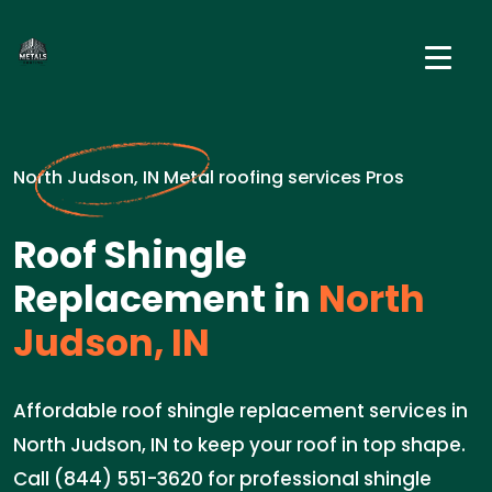
North Judson, IN Metal roofing services Pros
Roof Shingle
Replacement in
North
Judson, IN
Affordable roof shingle replacement services in
North Judson, IN to keep your roof in top shape.
Call (844) 551-3620 for professional shingle