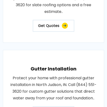
3620 for slate roofing options and a free
estimate..
Get Quotes
Gutter Installation
Protect your home with professional gutter
installation in North Judson, IN. Call (844) 551-
3620 for custom gutter solutions that direct
water away from your roof and foundation..