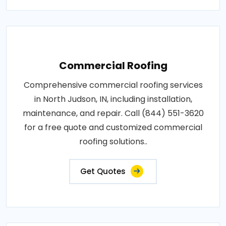
Commercial Roofing
Comprehensive commercial roofing services
in North Judson, IN, including installation,
maintenance, and repair. Call (844) 551-3620
for a free quote and customized commercial
roofing solutions..
Get Quotes