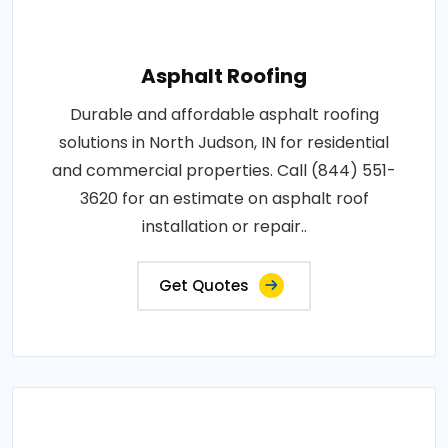
Asphalt Roofing
Durable and affordable asphalt roofing
solutions in North Judson, IN for residential
and commercial properties. Call (844) 551-
3620 for an estimate on asphalt roof
installation or repair..
Get Quotes