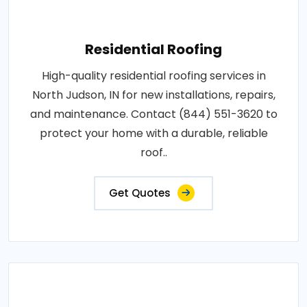
Residential Roofing
High-quality residential roofing services in
North Judson, IN for new installations, repairs,
and maintenance. Contact (844) 551-3620 to
protect your home with a durable, reliable
roof..
Get Quotes