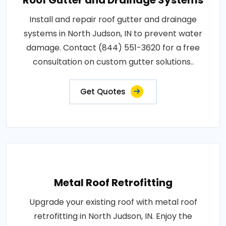
Install and repair roof gutter and drainage
systems in North Judson, IN to prevent water
damage. Contact (844) 551-3620 for a free
consultation on custom gutter solutions..
Get Quotes
Metal Roof Retrofitting
Upgrade your existing roof with metal roof
retrofitting in North Judson, IN. Enjoy the