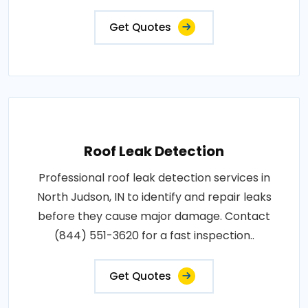
Get Quotes
Roof Leak Detection
Professional roof leak detection services in
North Judson, IN to identify and repair leaks
before they cause major damage. Contact
(844) 551-3620 for a fast inspection..
Get Quotes