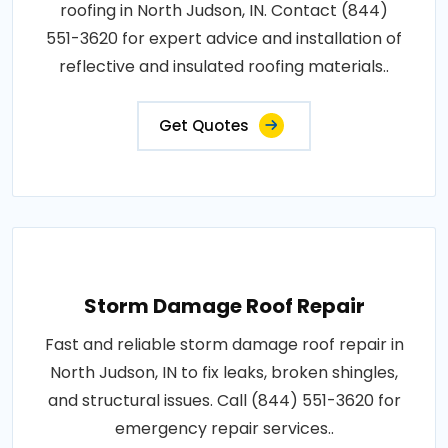
roofing in North Judson, IN. Contact (844)
551-3620 for expert advice and installation of
reflective and insulated roofing materials..
Get Quotes
Storm Damage Roof Repair
Fast and reliable storm damage roof repair in
North Judson, IN to fix leaks, broken shingles,
and structural issues. Call (844) 551-3620 for
emergency repair services..