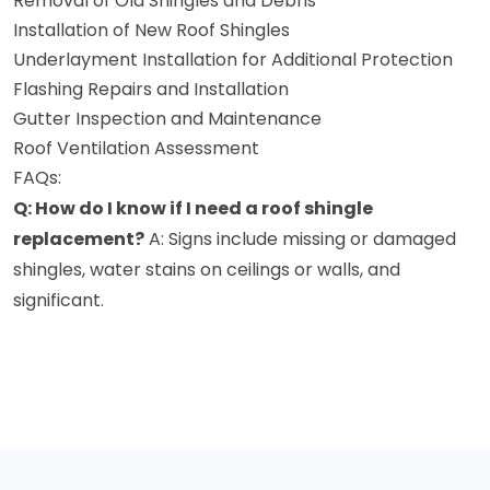
Removal of Old Shingles and Debris
Installation of New Roof Shingles
Underlayment Installation for Additional Protection
Flashing Repairs and Installation
Gutter Inspection and Maintenance
Roof Ventilation Assessment
FAQs:
Q: How do I know if I need a roof shingle
replacement?
A: Signs include missing or damaged
shingles, water stains on ceilings or walls, and
significant.