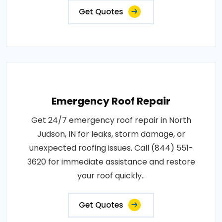
Get Quotes
Emergency Roof Repair
Get 24/7 emergency roof repair in North
Judson, IN for leaks, storm damage, or
unexpected roofing issues. Call (844) 551-
3620 for immediate assistance and restore
your roof quickly..
Get Quotes