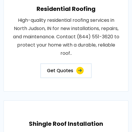
Residential Roofing
High-quality residential roofing services in
North Judson, IN for new installations, repairs,
and maintenance. Contact (844) 551-3620 to
protect your home with a durable, reliable
roof..
Get Quotes
Shingle Roof Installation