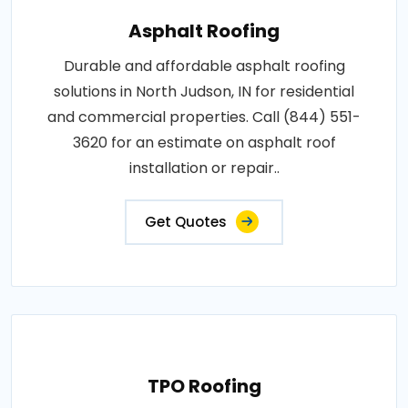
Asphalt Roofing
Durable and affordable asphalt roofing
solutions in North Judson, IN for residential
and commercial properties. Call (844) 551-
3620 for an estimate on asphalt roof
installation or repair..
Get Quotes
TPO Roofing