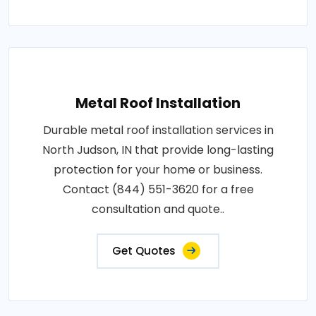
Metal Roof Installation
Durable metal roof installation services in
North Judson, IN that provide long-lasting
protection for your home or business.
Contact (844) 551-3620 for a free
consultation and quote..
Get Quotes