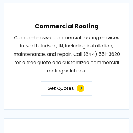
Commercial Roofing
Comprehensive commercial roofing services
in North Judson, IN, including installation,
maintenance, and repair. Call (844) 551-3620
for a free quote and customized commercial
roofing solutions..
Get Quotes