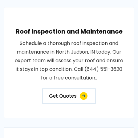
Roof Inspection and Maintenance
Schedule a thorough roof inspection and
maintenance in North Judson, IN today. Our
expert team will assess your roof and ensure
it stays in top condition. Call (844) 551-3620
for a free consultation..
Get Quotes