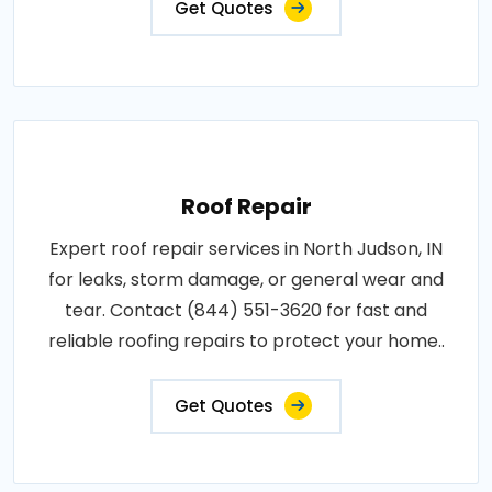
Get Quotes
Roof Repair
Expert roof repair services in North Judson, IN
for leaks, storm damage, or general wear and
tear. Contact (844) 551-3620 for fast and
reliable roofing repairs to protect your home..
Get Quotes