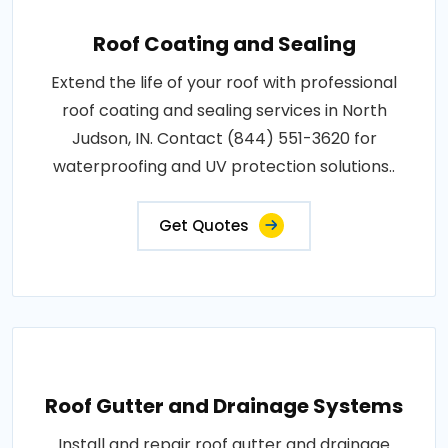
Roof Coating and Sealing
Extend the life of your roof with professional
roof coating and sealing services in North
Judson, IN. Contact (844) 551-3620 for
waterproofing and UV protection solutions..
Get Quotes
Roof Gutter and Drainage Systems
Install and repair roof gutter and drainage