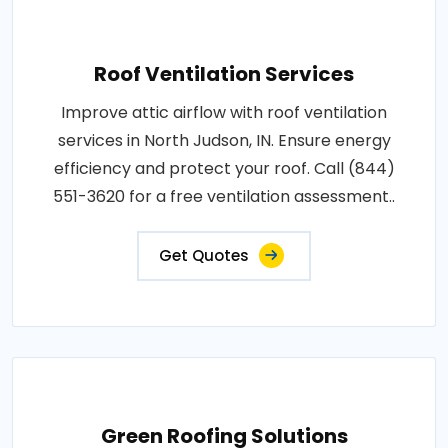
Roof Ventilation Services
Improve attic airflow with roof ventilation
services in North Judson, IN. Ensure energy
efficiency and protect your roof. Call (844)
551-3620 for a free ventilation assessment..
Get Quotes
Green Roofing Solutions