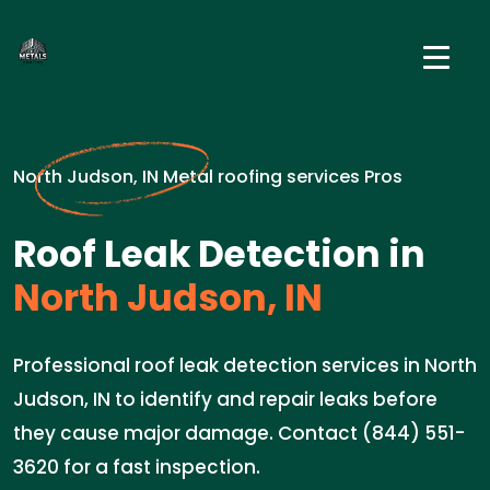
North Judson, IN Metal roofing services Pros
Roof Leak Detection in
North Judson, IN
Professional roof leak detection services in North
Judson, IN to identify and repair leaks before
they cause major damage. Contact (844) 551-
3620 for a fast inspection.