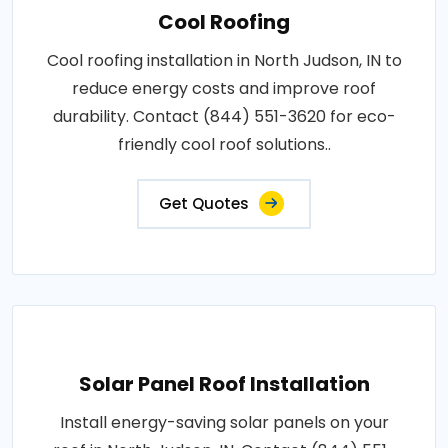
Cool Roofing
Cool roofing installation in North Judson, IN to
reduce energy costs and improve roof
durability. Contact (844) 551-3620 for eco-
friendly cool roof solutions..
Get Quotes
Solar Panel Roof Installation
Install energy-saving solar panels on your