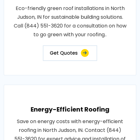
Eco-friendly green roof installations in North
Judson, IN for sustainable building solutions.
Call (844) 551-3620 for a consultation on how
to go green with your roofing..
Get Quotes
Energy-Efficient Roofing
Save on energy costs with energy-efficient
roofing in North Judson, IN. Contact (844)
551-3620 for expert advice and installation of