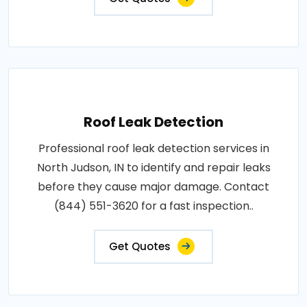
Roof Leak Detection
Professional roof leak detection services in
North Judson, IN to identify and repair leaks
before they cause major damage. Contact
(844) 551-3620 for a fast inspection..
Get Quotes