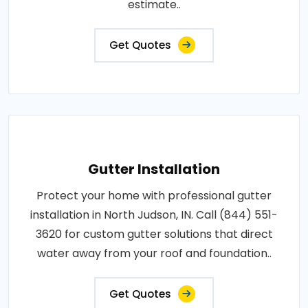
estimate..
Get Quotes
Gutter Installation
Protect your home with professional gutter
installation in North Judson, IN. Call (844) 551-
3620 for custom gutter solutions that direct
water away from your roof and foundation..
Get Quotes