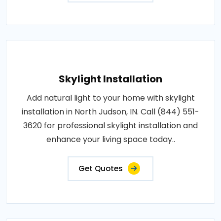
Skylight Installation
Add natural light to your home with skylight
installation in North Judson, IN. Call (844) 551-
3620 for professional skylight installation and
enhance your living space today..
Get Quotes