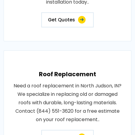
installation today..
Get Quotes
Roof Replacement
Need a roof replacement in North Judson, IN?
We specialize in replacing old or damaged
roofs with durable, long-lasting materials.
Contact (844) 551-3620 for a free estimate
on your roof replacement..