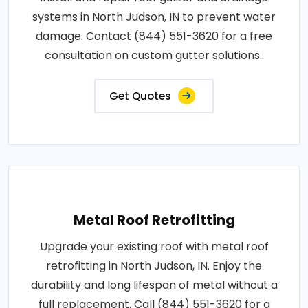
systems in North Judson, IN to prevent water
damage. Contact (844) 551-3620 for a free
consultation on custom gutter solutions..
Get Quotes
Metal Roof Retrofitting
Upgrade your existing roof with metal roof
retrofitting in North Judson, IN. Enjoy the
durability and long lifespan of metal without a
full replacement. Call (844) 551-3620 for a