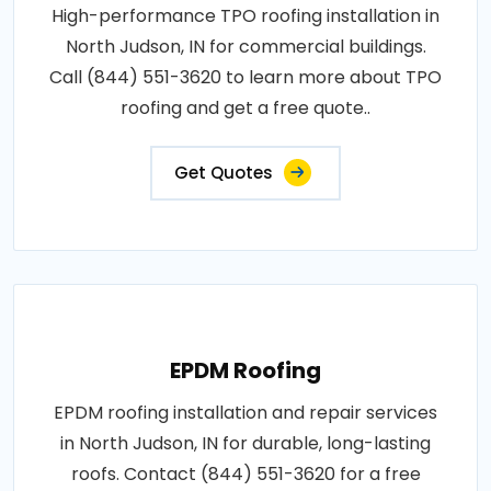
High-performance TPO roofing installation in
North Judson, IN for commercial buildings.
Call (844) 551-3620 to learn more about TPO
roofing and get a free quote..
Get Quotes
EPDM Roofing
EPDM roofing installation and repair services
in North Judson, IN for durable, long-lasting
roofs. Contact (844) 551-3620 for a free