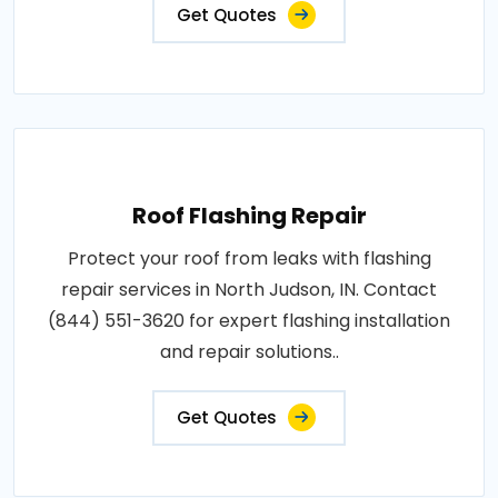
Get Quotes
Roof Flashing Repair
Protect your roof from leaks with flashing
repair services in North Judson, IN. Contact
(844) 551-3620 for expert flashing installation
and repair solutions..
Get Quotes