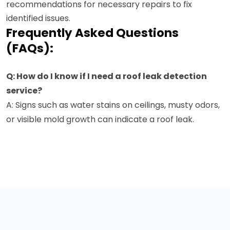
recommendations for necessary repairs to fix
identified issues.
Frequently Asked Questions
(FAQs):
Q: How do I know if I need a roof leak detection
service?
A: Signs such as water stains on ceilings, musty odors,
or visible mold growth can indicate a roof leak.