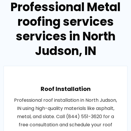
Professional Metal
roofing services
services in North
Judson, IN
Roof Installation
Professional roof installation in North Judson,
IN using high-quality materials like asphalt,
metal, and slate. Call (844) 551-3620 for a
free consultation and schedule your roof