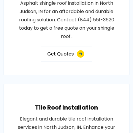
Asphalt shingle roof installation in North
Judson, IN for an affordable and durable
roofing solution. Contact (844) 551-3620
today to get a free quote on your shingle
roof..
Get Quotes
Tile Roof Installation
Elegant and durable tile roof installation
services in North Judson, IN. Enhance your