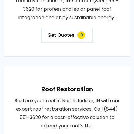
roof in North Judson, IN. Contact (844) 551-
3620 for professional solar panel roof
integration and enjoy sustainable energy..
Get Quotes
Roof Restoration
Restore your roof in North Judson, IN with our
expert roof restoration services. Call (844)
551-3620 for a cost-effective solution to
extend your roof’s life..