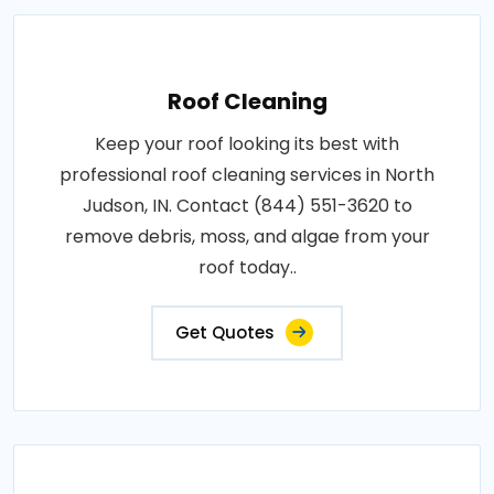
Roof Cleaning
Keep your roof looking its best with
professional roof cleaning services in North
Judson, IN. Contact (844) 551-3620 to
remove debris, moss, and algae from your
roof today..
Get Quotes