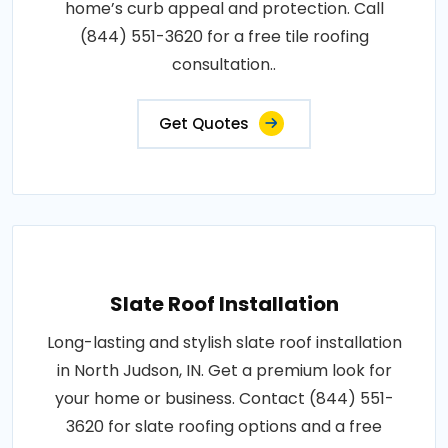
home’s curb appeal and protection. Call
(844) 551-3620 for a free tile roofing
consultation..
Get Quotes
Slate Roof Installation
Long-lasting and stylish slate roof installation
in North Judson, IN. Get a premium look for
your home or business. Contact (844) 551-
3620 for slate roofing options and a free