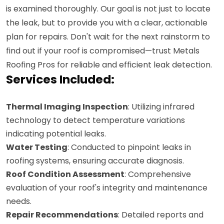
is examined thoroughly. Our goal is not just to locate
the leak, but to provide you with a clear, actionable
plan for repairs. Don't wait for the next rainstorm to
find out if your roof is compromised—trust Metals
Roofing Pros for reliable and efficient leak detection.
Services Included:
Thermal Imaging Inspection
: Utilizing infrared
technology to detect temperature variations
indicating potential leaks.
Water Testing
: Conducted to pinpoint leaks in
roofing systems, ensuring accurate diagnosis.
Roof Condition Assessment
: Comprehensive
evaluation of your roof's integrity and maintenance
needs.
Repair Recommendations
: Detailed reports and