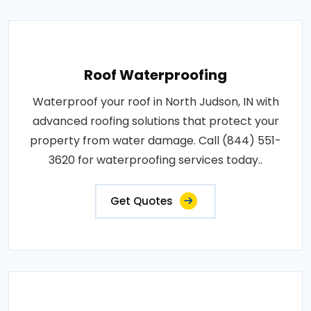
Roof Waterproofing
Waterproof your roof in North Judson, IN with
advanced roofing solutions that protect your
property from water damage. Call (844) 551-
3620 for waterproofing services today..
Get Quotes