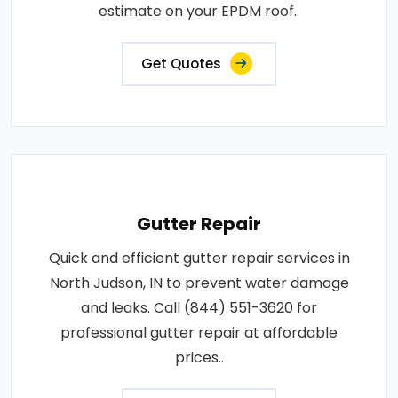
estimate on your EPDM roof..
Get Quotes
Gutter Repair
Quick and efficient gutter repair services in
North Judson, IN to prevent water damage
and leaks. Call (844) 551-3620 for
professional gutter repair at affordable
prices..