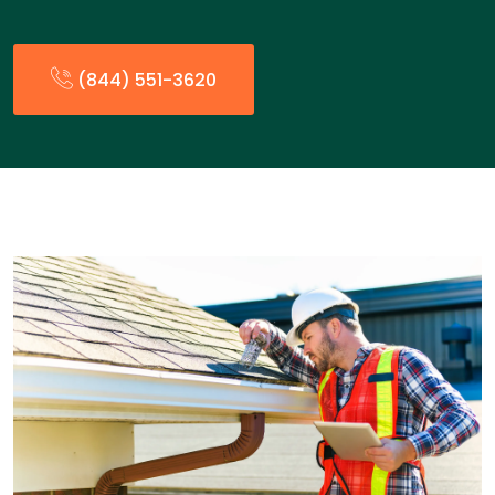
(844) 551-3620