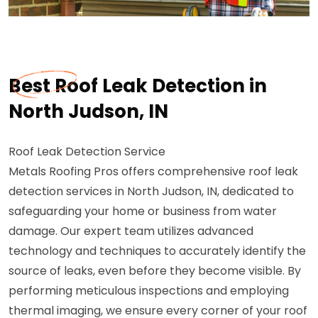
Best Roof Leak Detection in
North Judson, IN
Roof Leak Detection Service
Metals Roofing Pros offers comprehensive roof leak
detection services in North Judson, IN, dedicated to
safeguarding your home or business from water
damage. Our expert team utilizes advanced
technology and techniques to accurately identify the
source of leaks, even before they become visible. By
performing meticulous inspections and employing
thermal imaging, we ensure every corner of your roof