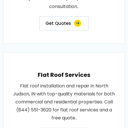
consultation..
Get Quotes
Flat Roof Services
Flat roof installation and repair in North
Judson, IN with top-quality materials for both
commercial and residential properties. Call
(844) 551-3620 for flat roof services and a
free quote..