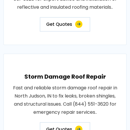
reflective and insulated roofing materials..
Get Quotes
Storm Damage Roof Repair
Fast and reliable storm damage roof repair in
North Judson, IN to fix leaks, broken shingles,
and structural issues. Call (844) 551-3620 for
emergency repair services..
Get Quotes