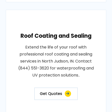
Roof Coating and Sealing
Extend the life of your roof with
professional roof coating and sealing
services in North Judson, IN. Contact
(844) 551-3620 for waterproofing and
UV protection solutions..
Get Quotes