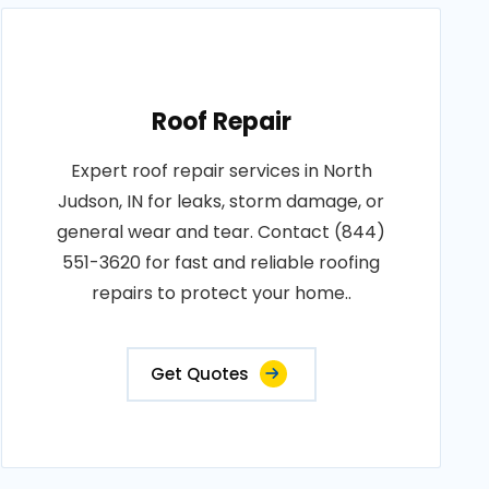
Roof Repair
Expert roof repair services in North
Judson, IN for leaks, storm damage, or
general wear and tear. Contact (844)
551-3620 for fast and reliable roofing
repairs to protect your home..
Get Quotes