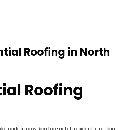
tial Roofing in North
ial Roofing
s
ake pride in providing top-notch residential roofing