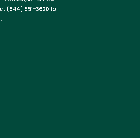
act (844) 551-3620 to
.