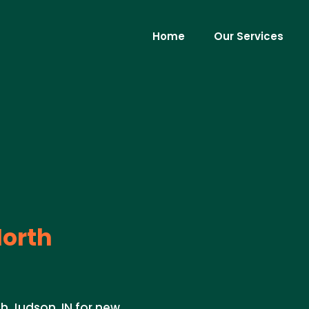
Home
Our Services
orth
th Judson, IN for new