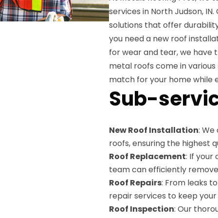
services in North Judson, IN
solutions that offer durabili
you need a new roof installat
for wear and tear, we have t
metal roofs come in various 
match for your home while e
Sub-servic
New Roof Installation
: We 
roofs, ensuring the highest 
Roof Replacement
: If you
team can efficiently remove 
Roof Repairs
: From leaks t
repair services to keep your 
Roof Inspection
: Our thoro