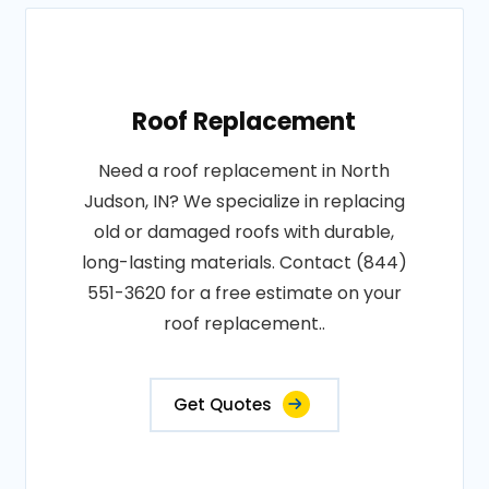
Roof Replacement
Need a roof replacement in North
Judson, IN? We specialize in replacing
old or damaged roofs with durable,
long-lasting materials. Contact (844)
551-3620 for a free estimate on your
roof replacement..
Get Quotes