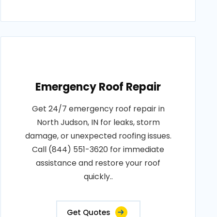
Emergency Roof Repair
Get 24/7 emergency roof repair in
North Judson, IN for leaks, storm
damage, or unexpected roofing issues.
Call (844) 551-3620 for immediate
assistance and restore your roof
quickly..
Get Quotes