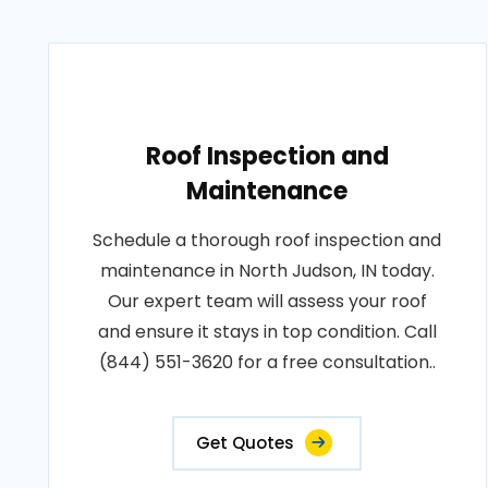
Roof Inspection and
Maintenance
Schedule a thorough roof inspection and
maintenance in North Judson, IN today.
Our expert team will assess your roof
and ensure it stays in top condition. Call
(844) 551-3620 for a free consultation..
Get Quotes