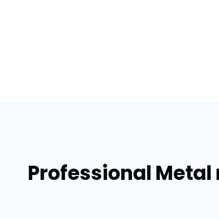
Professional Metal 