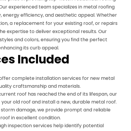
. Our experienced team specializes in metal roofing
ty, energy efficiency, and aesthetic appeal. Whether
ion, a replacement for your existing roof, or repairs
he expertise to deliver exceptional results. Our
styles and colors, ensuring you find the perfect
nhancing its curb appeal.
es Included
offer complete installation services for new metal
quality craftsmanship and materials.
r current roof has reached the end of its lifespan, our
your old roof and install a new, durable metal roof.
o storm damage, we provide prompt and reliable
roof in excellent condition.
ugh inspection services help identify potential