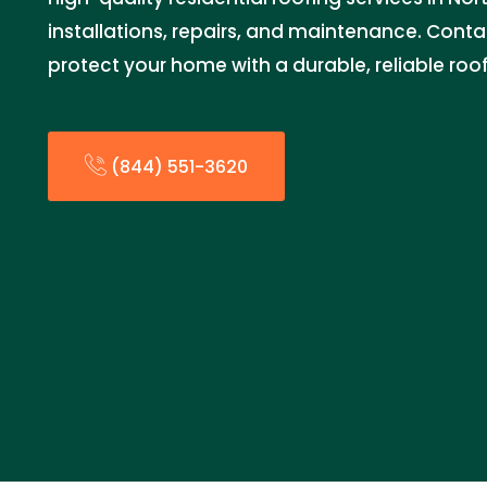
installations, repairs, and maintenance. Cont
protect your home with a durable, reliable roof
(844) 551-3620