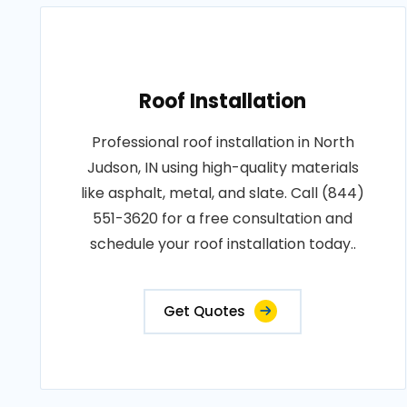
Roof Installation
Professional roof installation in North
Judson, IN using high-quality materials
like asphalt, metal, and slate. Call (844)
551-3620 for a free consultation and
schedule your roof installation today..
Get Quotes