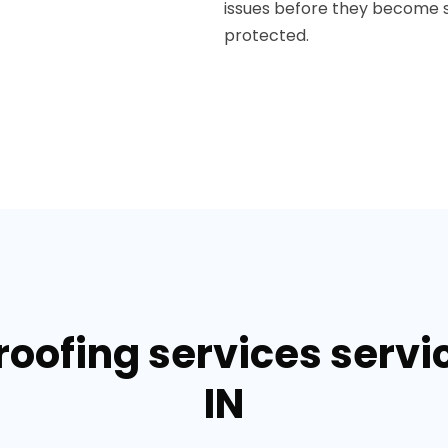
issues before they become s
protected.
roofing services servi
IN