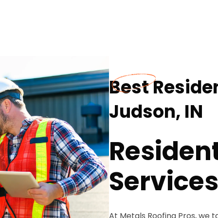
Best Residen
Judson, IN
Resident
Service
At Metals Roofing Pros, we t