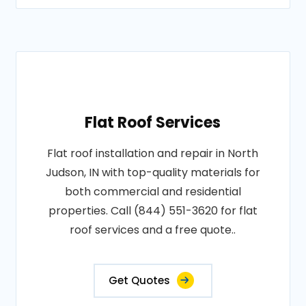
Flat Roof Services
Flat roof installation and repair in North
Judson, IN with top-quality materials for
both commercial and residential
properties. Call (844) 551-3620 for flat
roof services and a free quote..
Get Quotes