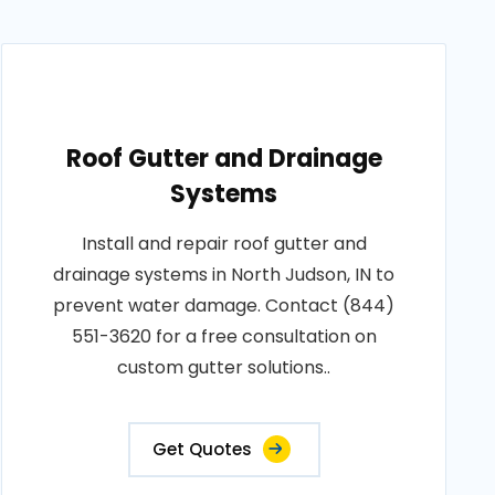
Roof Gutter and Drainage
Systems
Install and repair roof gutter and
drainage systems in North Judson, IN to
prevent water damage. Contact (844)
551-3620 for a free consultation on
custom gutter solutions..
Get Quotes