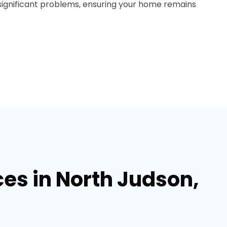
ignificant problems, ensuring your home remains
ces in North Judson,