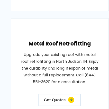
Metal Roof Retrofitting
Upgrade your existing roof with metal
roof retrofitting in North Judson, IN. Enjoy
the durability and long lifespan of metal
without a full replacement. Call (844)
551-3620 for a consultation..
Get Quotes