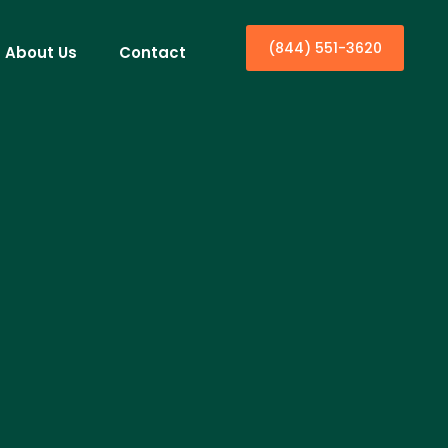
(844) 551-3620
About Us
Contact