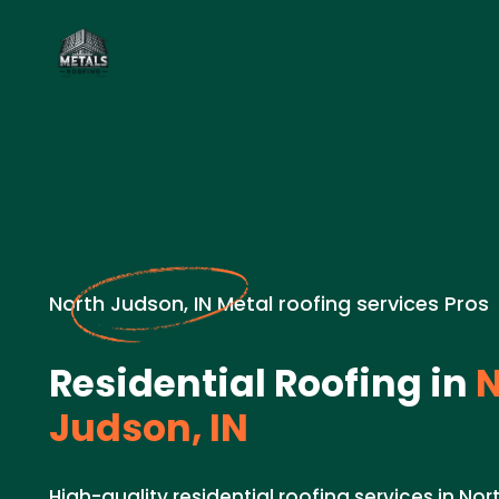
North Judson, IN Metal roofing services Pros
Residential Roofing in
N
Judson, IN
High-quality residential roofing services in Nor